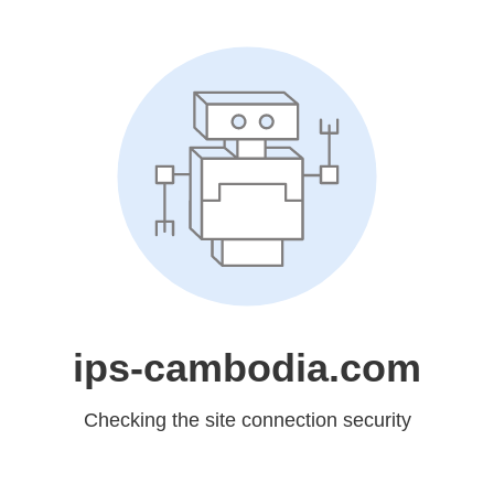
ips-cambodia.com
Checking the site connection security