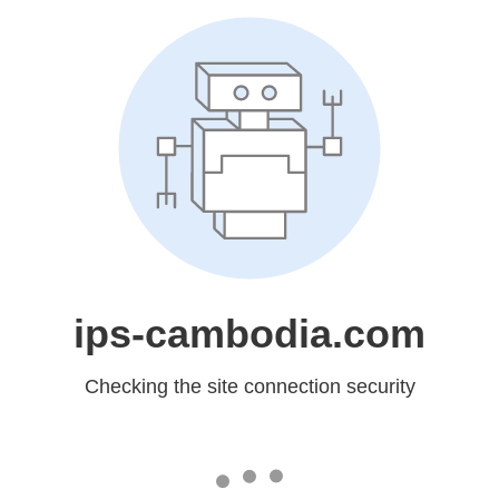
ips-cambodia.com
Checking the site connection security