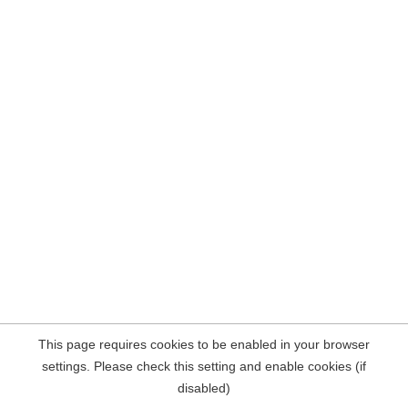
This page requires cookies to be enabled in your browser
settings. Please check this setting and enable cookies (if
disabled)