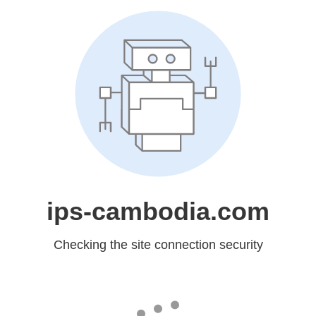
ips-cambodia.com
Checking the site connection security