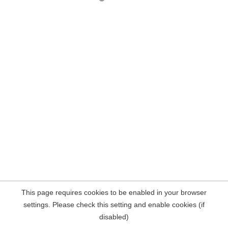
This page requires cookies to be enabled in your browser
settings. Please check this setting and enable cookies (if
disabled)