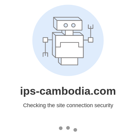
ips-cambodia.com
Checking the site connection security