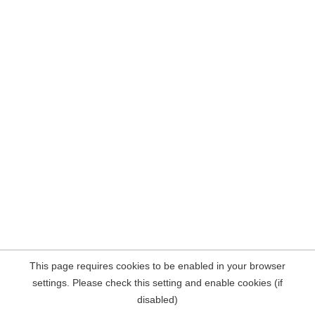
This page requires cookies to be enabled in your browser
settings. Please check this setting and enable cookies (if
disabled)