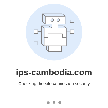
ips-cambodia.com
Checking the site connection security