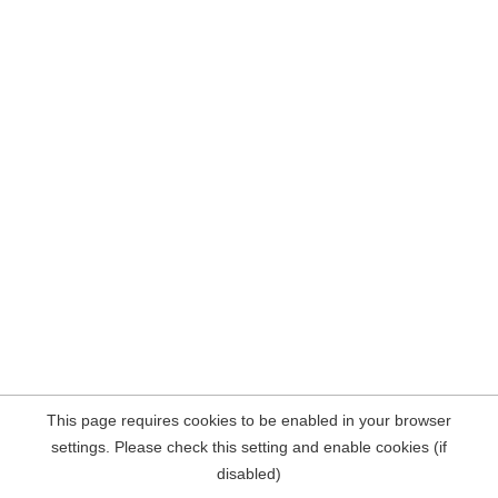
This page requires cookies to be enabled in your browser
settings. Please check this setting and enable cookies (if
disabled)