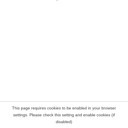
This page requires cookies to be enabled in your browser
settings. Please check this setting and enable cookies (if
disabled)