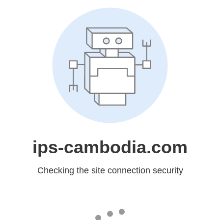
ips-cambodia.com
Checking the site connection security