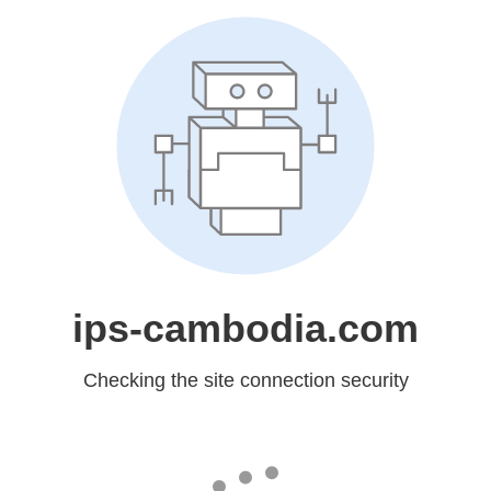
ips-cambodia.com
Checking the site connection security