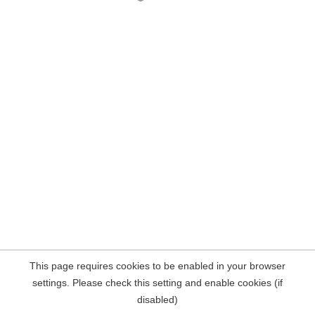
This page requires cookies to be enabled in your browser
settings. Please check this setting and enable cookies (if
disabled)