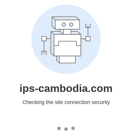
ips-cambodia.com
Checking the site connection security