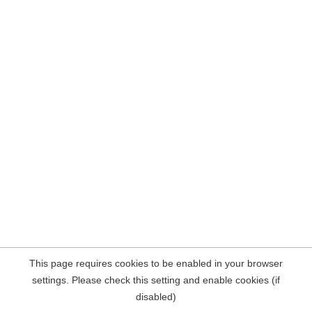
This page requires cookies to be enabled in your browser
settings. Please check this setting and enable cookies (if
disabled)