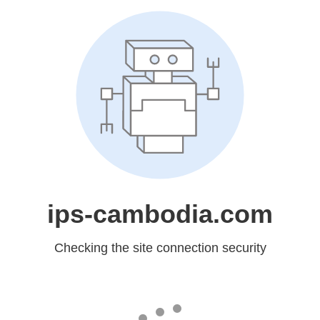
ips-cambodia.com
Checking the site connection security