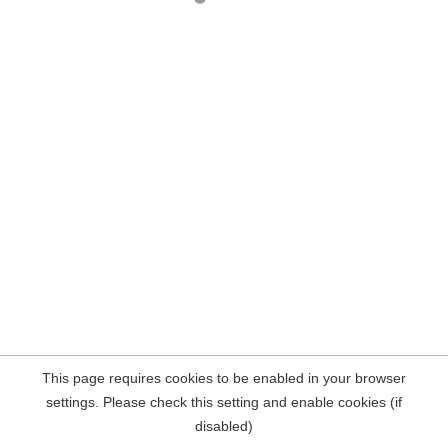
This page requires cookies to be enabled in your browser
settings. Please check this setting and enable cookies (if
disabled)