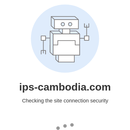
ips-cambodia.com
Checking the site connection security