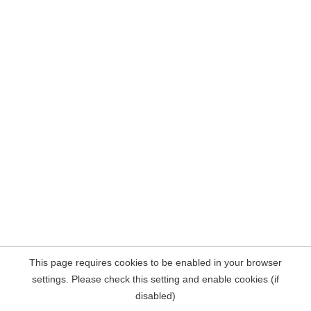
This page requires cookies to be enabled in your browser
settings. Please check this setting and enable cookies (if
disabled)