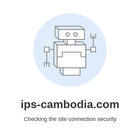
ips-cambodia.com
Checking the site connection security