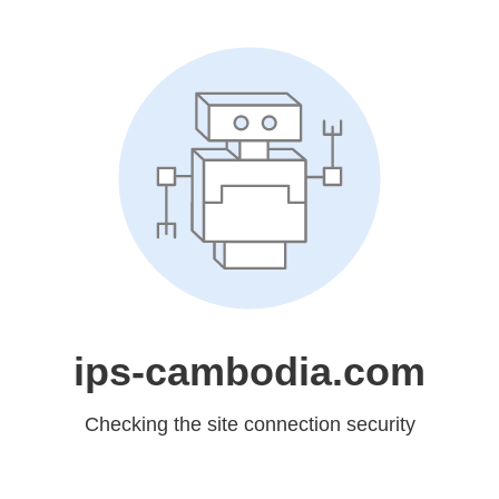
ips-cambodia.com
Checking the site connection security