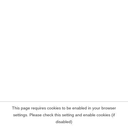
This page requires cookies to be enabled in your browser
settings. Please check this setting and enable cookies (if
disabled)