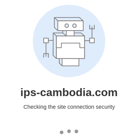
ips-cambodia.com
Checking the site connection security