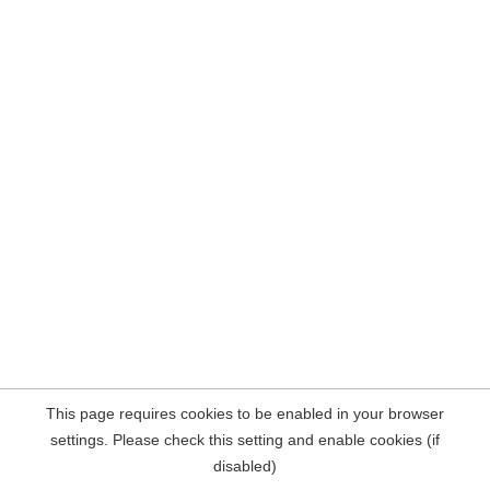
This page requires cookies to be enabled in your browser
settings. Please check this setting and enable cookies (if
disabled)