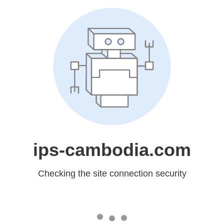
ips-cambodia.com
Checking the site connection security