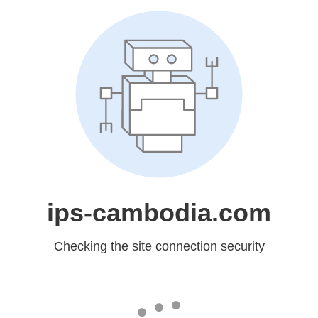
ips-cambodia.com
Checking the site connection security