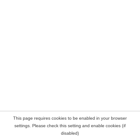
This page requires cookies to be enabled in your browser
settings. Please check this setting and enable cookies (if
disabled)