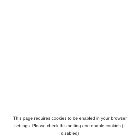
This page requires cookies to be enabled in your browser
settings. Please check this setting and enable cookies (if
disabled)