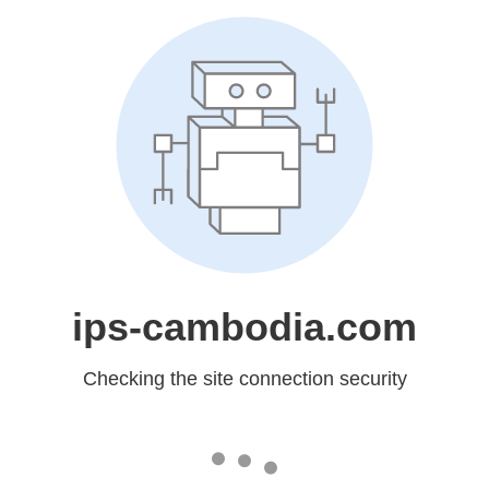
ips-cambodia.com
Checking the site connection security