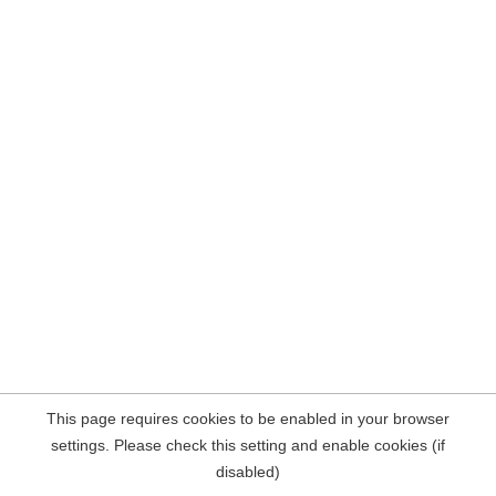
This page requires cookies to be enabled in your browser
settings. Please check this setting and enable cookies (if
disabled)