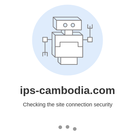
ips-cambodia.com
Checking the site connection security