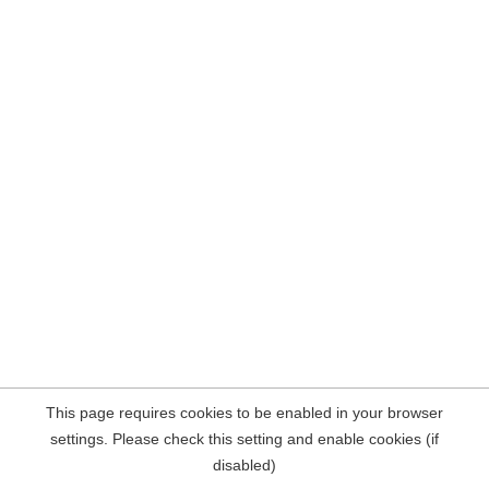
This page requires cookies to be enabled in your browser
settings. Please check this setting and enable cookies (if
disabled)