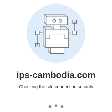
ips-cambodia.com
Checking the site connection security